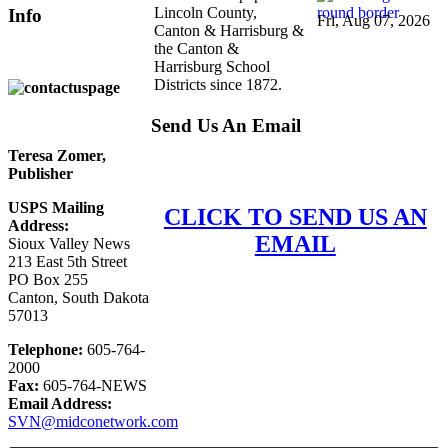
Lincoln County,
Info
Fri, Aug 07, 2026
Canton & Harrisburg &
the Canton &
Harrisburg School
Districts since 1872.
Send Us An Email
Teresa Zomer,
Publisher
USPS Mailing
CLICK TO SEND US AN
Address:
EMAIL
Sioux Valley News
213 East 5th Street
PO Box 255
Canton, South Dakota
57013
Telephone:
605-764-
2000
Fax:
605-764-NEWS
Email Address:
SVN@midconetwork.com