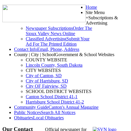
Home
Site Menu
+
Subscriptions &
Advertising
Newspaper Subscriptions
Order The
Sioux Valley News Online
Classified Advertising
Submit Your
Ad For The Printed Edition
Contact Info
Email, Phone, Address
County | City | School
Government & School Websites
COUNTY WEBSITE
Lincoln County, South Dakota
CITY WEBSITES
City of Canton, SD
City of Harrisburg, SD
City OF Fairview, SD
SCHOOL DISTRICT WEBSITES
Canton School District 41-1
Harrisburg School District 41-2
Community Guide
Canton's Annual Magazine
Public Notices
Search All Notices
Obituaries
Local Obituaries
Our Contact
Official newspaper for